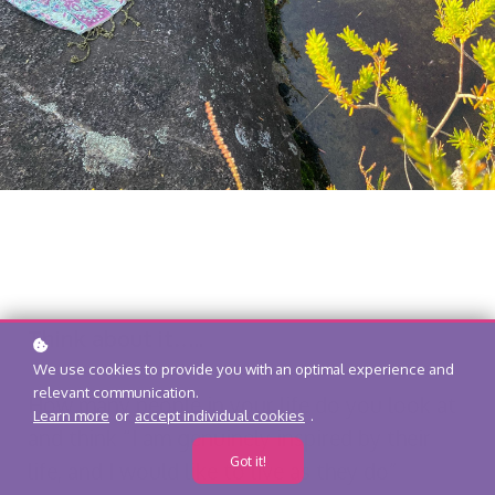
Think about it…..
We use cookies to provide you with an optimal experience and
relevant communication.
How many people in your life do you look at
Learn more
or
accept individual cookies
.
and think “I am genuinely inspired by their
Got it!
life, and I would like to live as they do”