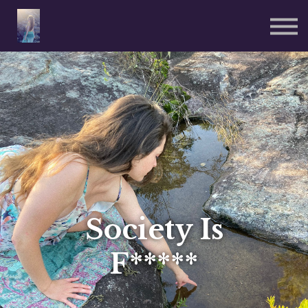
Reiki Sessions ༒
Coded Wear 🜁
Sign in
Sign up
Society Is
F*****